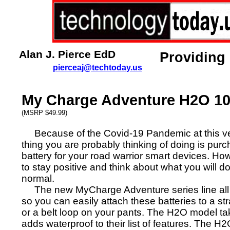
Alan J. Pierce EdD
Providing
pierceaj@techtoday.us
My Charge Adventure H2O 1
(MSRP $49.99)
Because of the Covid-19 Pandemic at this ve
thing you are probably thinking of doing is pu
battery for your road warrior smart devices. How
to stay positive and think about what you will d
normal.
The new MyCharge Adventure series line all 
so you can easily attach these batteries to a s
or a belt loop on your pants. The H2O model tak
adds waterproof to their list of features. The 