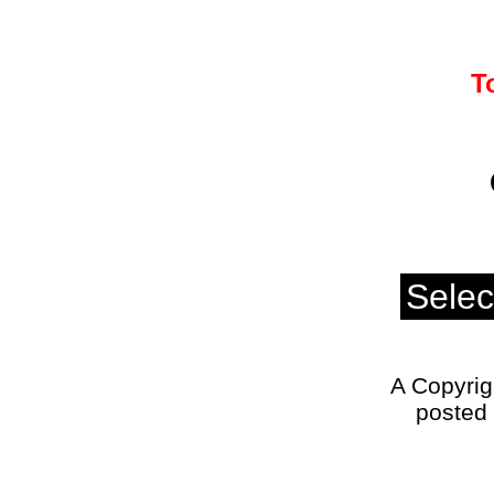
T
A Copyrigh
posted 