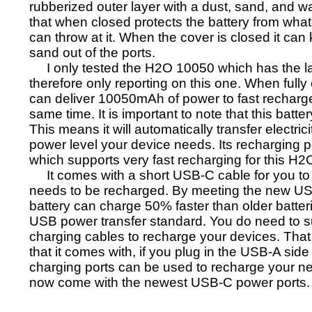
rubberized outer layer with a dust, sand, and w
that when closed protects the battery from wha
can throw at it. When the cover is closed it can
sand out of the ports.
I only tested the H2O 10050 which has the la
therefore only reporting on this one. When fully
can deliver 10050mAh of power to fast recharge
same time. It is important to note that this bat
This means it will automatically transfer electric
power level your device needs. Its recharging 
which supports very fast recharging for this H2O
It comes with a short USB-C cable for you to
needs to be recharged. By meeting the new US
battery can charge 50% faster than older batter
USB power transfer standard. You do need to 
charging cables to recharge your devices. That
that it comes with, if you plug in the USB-A side
charging ports can be used to recharge your n
now come with the newest USB-C power ports.