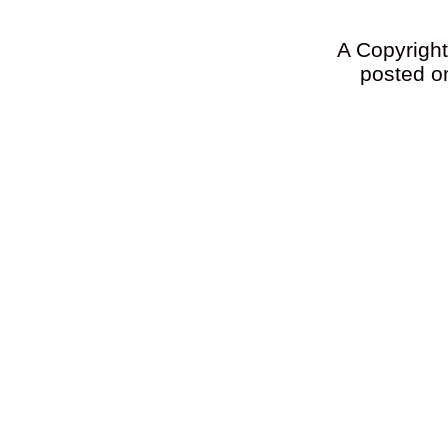
A Copyright 
posted on