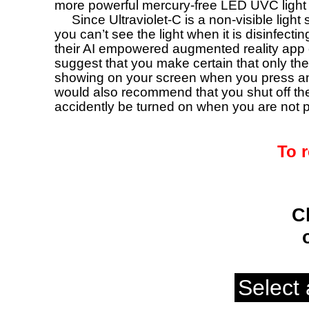
more powerful mercury-free LED UVC light 
Since Ultraviolet-C is a non-visible ligh
you can’t see the light when it is disinfect
their AI empowered augmented reality app 
suggest that you make certain that only the 
showing on your screen when you press and
would also recommend that you shut off the
accidently be turned on when you are not pl
To r
C