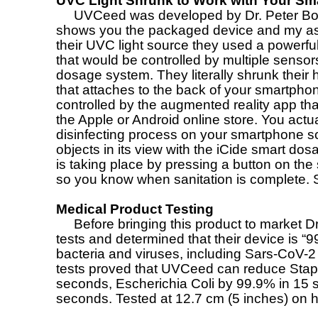
UVC Light Shrunk to Work with Your S
UVCeed was developed by Dr. Peter Bonu
shows you the packaged device and my ass
their UVC light source they used a powerfu
that would be controlled by multiple sensor
dosage system. They literally shrunk their
that attaches to the back of your smartpho
controlled by the augmented reality app th
the Apple or Android online store. You actua
disinfecting process on your smartphone 
objects in its view with the iCide smart do
is taking place by pressing a button on t
so you know when sanitation is complete.
Medical Product Testing
Before bringing this product to market Dr. 
tests and determined that their device is “99
bacteria and viruses, including Sars-CoV-2 i
tests proved that UVCeed can reduce Sta
seconds, Escherichia Coli by 99.9% in 1
seconds. Tested at 12.7 cm (5 inches) on 