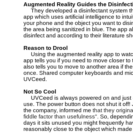
Augmented Reality Guides the Disinfec
They developed a disinfectant system that
app which uses artificial intelligence to in
your phone and the object you want to disinf
the area being sanitized in blue. The app 
disinfect and according to their literature 
Reason to Drool
Using the augmented reality app to watch
app tells you if you need to move closer to 
also tells you to move to another area if the
once. Shared computer keyboards and mice
UVCeed.
Not So Cool
UVCeed is always powered on and just g
use. The power button does not shut it off
the company, informed me
that they origin
fiddle factor than usefulness".
So, dependin
days it sits unused you might frequently ha
reasonably close to the object which made 