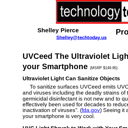
Shelley Pierce
Pr
Shelley@techtoday.us
UVCeed The Ultraviolet Light
your Smartphone
(MSRP $149.95)
Ultraviolet Light Can Sanitize Objects
To sanitize surfaces UVCeed emits UVC ultr
and viruses including the deadly strains of
germicidal disinfectant is not new and to q
effectively been used for decades to redu
inactivation of viruses”. (
fda.gov
) Seeing it
your smartphone is very cool.