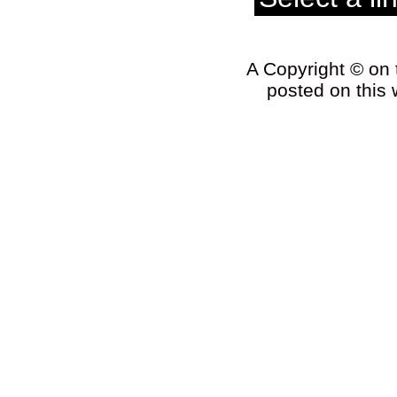
A Copyright © on t
posted on this 