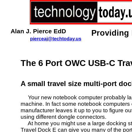
Alan J. Pierce EdD
Providing
pierceaj@techtoday.us
The 6 Port OWC USB-C Tra
A small travel size multi-port do
Your new notebook computer probably lacks
machine. In fact some notebook computers 
manufacturer leaves it up to you to figure o
using different dongle connectors.
At home you might use a large docking sta
Travel Dock E
can give you many of the por