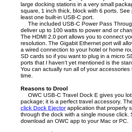
large docking stations in a very small packag
square, 1 inch thick, block with 6 ports. See
least one built-in USB-C port.
The included USB-C Power Pass Through Port
deliver up to 100 watts to power and or charge
The HDMI 2.0 port allows you to connect yo
resolution. The Gigabit Ethernet port will al
a wired connection to your hotel or home route
SD cards so if you want to plug in a micro S
ports that I haven’t yet mentioned is the st
You can actually run all of your accessories 
time.
Reasons to Drool
OWC USB-C Travel Dock E gives you lots of 
package; it is a perfect travel accessory. T
click Dock Ejector
application that properly
through the dock with a single mouse click. 
download an OWC app to your Mac or PC.