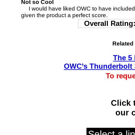
Not so Cool
I would have liked OWC to have included a 
given the product a perfect score.
Overall Rating
Related
The 5
OWC’s Thunderbolt 
To reque
Click 
our 