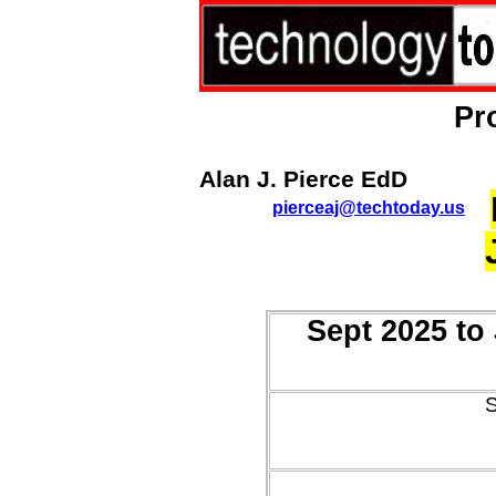
Pr
Alan J. Pierce EdD
pierceaj@techtoday.us
Sept 2025 to
S