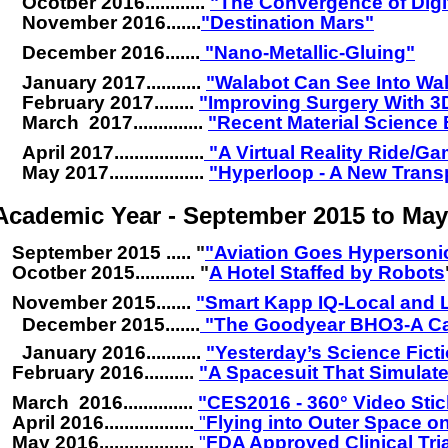
Ocotber 2016............
"The Convergence of Digi
November 2016.......
"Destination Mars"
December 2016.......
"Nano-Metallic-Gluing"
January 2017...........
"Walabot Can See Into Wal
February 2017........
.
"Improving Surgery With 3
March 2017..............
.
"Recent Material Science
April 2017..................
"A Virtual Reality Ride/Ga
May 2017...................
"Hyperloop - A New Trans
Academic Year - September 2015 to May
September 2015 .....
"
"Aviation Goes Hypersoni
Ocotber 2015............
"
A Hotel Staffed by Robots
November 2015.......
"
Smart Kapp IQ-Local and 
December 2015......
.
"The Goodyear BHO3-A Ca
January 2016...........
"
Yesterday’s Science Fict
February 2016.........
.
"
A Spacesuit That Simulate
March 2016..............
.
"
CES2016
-
360° Video Sti
April 2016..................
"
Flying into Outer Space 
May 2016...................
"
FDA Approved Clinical Tri