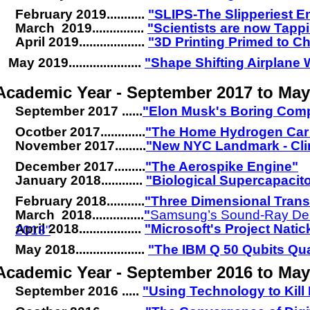
February 2019...........
"SLIPS-The Slipperiest E
March 2019...............
"Scientists are now Tapp
April 2019...................
"3D Printing Primed to C
May 2019.....................
"Shape Shifting Airplane
Academic Year - September 2017 to Ma
September 2017 ......
"Elon Musk's Boring Com
Ocotber 2017.............
"The Home Hydrogen Car 
November 2017.........
"New NYC Landmark - Clim
December 2017.........
"The Aerospike Engine"
January 2018............
.
"Biological Supercapacit
February 2018...........
"Three Dimensional Tran
March 2018...............
"
Samsung’s Sound-Ray De
April 2018..................
.
"Microsoft's Project Natic
2018"
.
May 2018....................
.
"The IBM Q 50 Qubits Q
Academic Year - September 2016 to May
September 2016 .....
"Using Technology to Kill