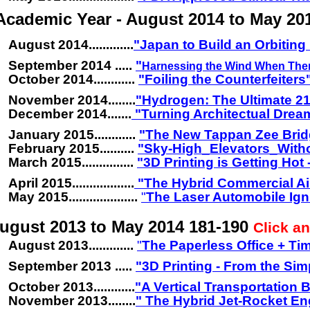
Academic Year - August 2014 to May 20
August 2014.............
"Japan to Build an Orbiting 
September 2014 .....
"
Harnessing the Wind When Ther
October 2014............
"Foiling the Counterfeiters
November 2014........
"
Hydrogen: The Ultimate 21
December 2014.......
"Turning Architectual Dream
January 2015............
"The New Tappan Zee Brid
February 2015..........
"Sky-High_Elevators_With
March 2015...............
"3D Printing is Getting Hot
April 2015..................
"The Hybrid Commercial Ai
May 2015....................
"
The Laser Automobile Ign
ugust 2013 to May 2014 181-190
Click an
August 2013.............
"
The Paperless Office + Ti
September 2013 .....
"3D Printing - From the Si
October 2013............
"A Vertical Transportation
November 2013........
" The Hybrid Jet-Rocket En