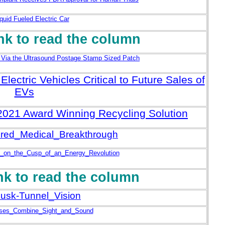
quid Fueled Electric Car
ink to read the column
 Via the Ultrasound Postage Stamp Sized Patch
lectric Vehicles Critical to Future Sales of
EVs
A 2021 Award Winning Recycling Solution
ed_Medical_Breakthrough
_on_the_Cusp_of_an_Energy_Revolution
ink to read the column
usk-Tunnel_Vision
ses_Combine_Sight_and_Sound