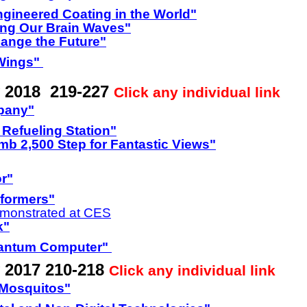
ngineered Coating in the World"
ing Our Brain Waves"
hange the Future"
 Wings"
y 2018 219-227
Click any individual link
pany"
Refueling Station"
b 2,500 Step for Fantastic Views"
or"
sformers"
monstrated at CES
k"
uantum Computer"
 2017 210-218
Click any individual link
 Mosquitos"