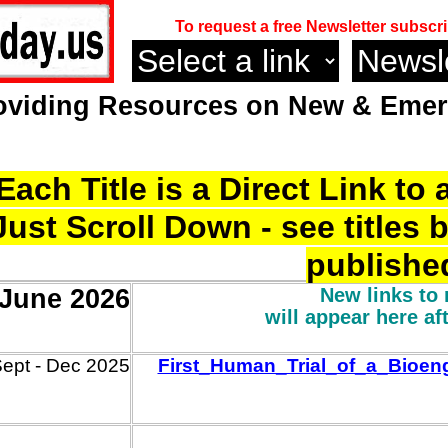
To request a free Newsletter subscri
oviding Resources on
New & Emerg
Each Title is a Direct Link t
Just Scroll Down - see titles 
publishe
 June 2026
New links to 
will appear here af
ept -
Dec
2025
First_Human_Trial_of_a_Bioen