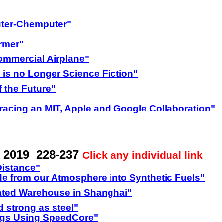
ter-Chemputer"
rmer"
Commercial Airplane"
 is no Longer Science Fiction"
 the Future"
acing an MIT, Apple and Google Collaboration"
 2019 228-237
Click any individual link
Distance"
e from our Atmosphere into Synthetic Fuels"
ated Warehouse in Shanghai"
 strong as steel"
ings Using SpeedCore"