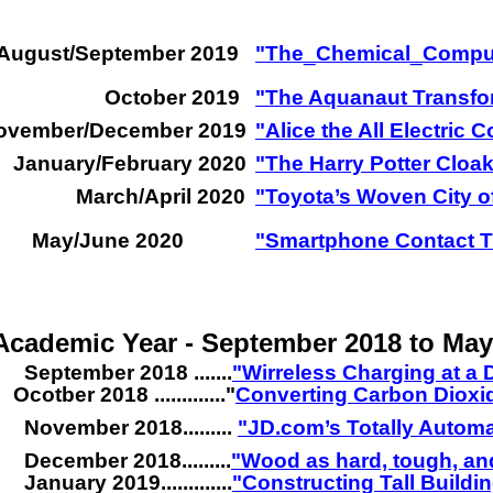
August/September 2019
"The
_
Chemical
_
Compu
October 2019
"The Aquanaut Transfo
ovember/December 2019
"Alice the All Electric 
January/February 2020
"The Harry Potter Cloak
March/April 2020
"Toyota’s Woven City of
May/June 2020
"Smartphone Contact Tr
Academic Year - September 2018 to May
September 2018 .......
"Wirreless Charging at a 
Ocotber 2018 ............."
Converting Carbon Dioxid
November 2018.........
"JD.com’s Totally Autom
December 2018.........
"Wood as hard, tough, and
January 2019.............
"Constructing Tall Build