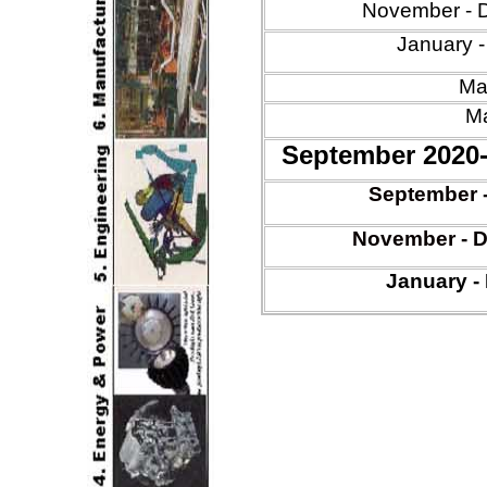
November - 
January 
Mar
Ma
September 2020
Sept
ember 
Nov
ember -
D
January
-