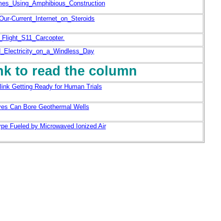
mes_Using_Amphibious_Construction
ur-Current_Internet_on_Steroids
Flight_S11_Carcopter.
_Electricity_on_a_Windless_Day
ink to read the column
ink Getting Ready for Human Trials
ves Can Bore Geothermal Wells
ype Fueled by Microwaved Ionized Air