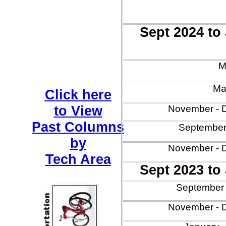
Sept 2024 to
M
Mar
Click here
to View
November - 
Past Columns
September
by
November - 
Tech Area
Sept 2023 to
September 
November - 