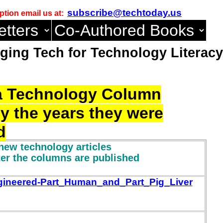
subscribe@techtoday.us
ption email us at:
ing Tech for Technology Literacy
o a Technology Column
by the years they were
d
new technology articles
ter the columns are published
gineered-Part_Human_and_Part_Pig_Liver