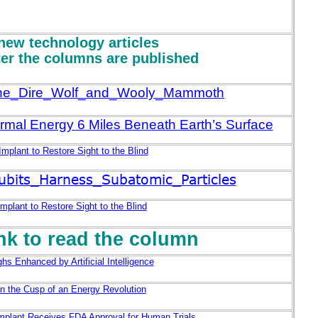
new technology articles
ter the columns are published
The_Dire_Wolf_and_Wooly_Mammoth
rmal Energy 6 Miles Beneath Earth’s Surface
 Implant to Restore Sight to the Blind
its_Harness_Subatomic_Particles
Implant to Restore Sight to the Blind
ink to read the column
hs Enhanced by Artificial Intelligence
n the Cusp of an Energy Revolution
Implant Receives FDA Approval for Human Trials