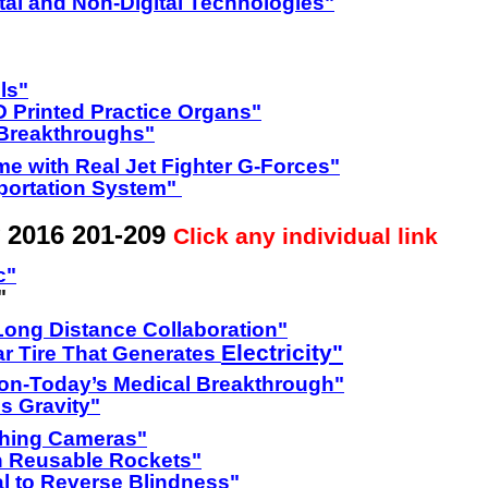
tal and Non-Digital Technologies"
ls"
D Printed Practice Organs"
 Breakthroughs"
me with Real Jet Fighter G-Forces"
portation System"
 2016 201-209
Click any individual link
c"
"
Long Distance Collaboration"
Electricity"
r Tire That Generates
ion-Today’s Medical Breakthrough"
s Gravity"
ching Cameras"
on Reusable Rockets"
al to Reverse Blindness"