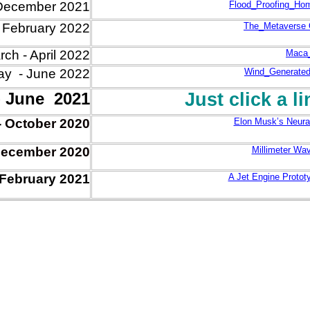
December 2021
Flood_Proofing_Ho
- February 2022
The_Metaverse O
ch - April 2022
Maca_
y - June 2022
Wind_Generated
- June 2021
Just click a l
-
Oct
ober
2020
Elon Musk’s Neural
ec
ember
2020
Millimeter Wa
February 2021
A Jet Engine Protot