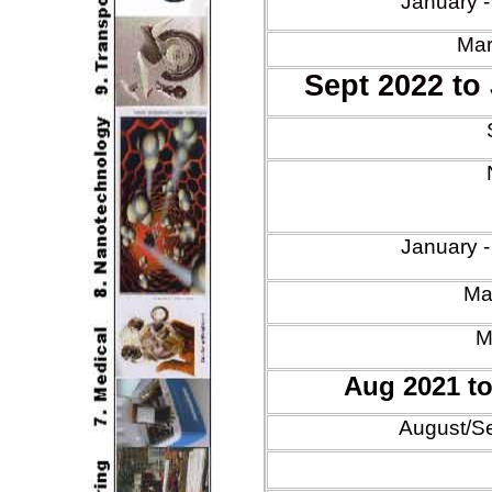
January 
Mar
Sept 2022 to
Jan
uary
-
Mar
M
Aug 2021 t
August/S