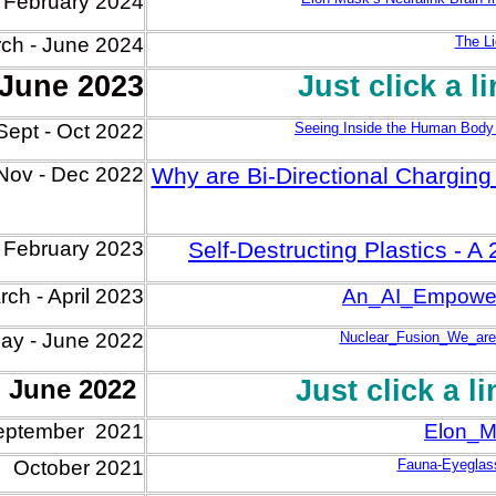
- February 2024
ch -
June
2024
The Li
 June 2023
Just click a l
Sept - Oct 2022
Seeing Inside the Human Body
Nov - Dec
2022
Why are Bi-Directional Charging E
 Feb
ruary
2023
Self-Destructing Plastics - 
ch - April
202
3
An_AI_Empower
ay - June 2022
Nuclear_Fusion_We_are
o June 2022
Just click a l
eptember 2021
Elon_M
October 2021
Fauna-Eyeglas