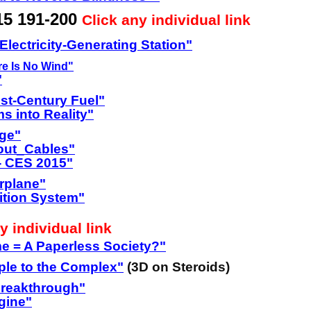
15 191-200
Click any individual link
Electricity-Generating Station"
e Is No Wind"
"
st-Century Fuel"
s into Reality"
ge"
out_Cables"
 - CES 2015"
rplane"
ition System"
y individual link
me = A Paperless Society?"
mple to the Complex"
(3D on Steroids)
 Breakthrough"
gine"