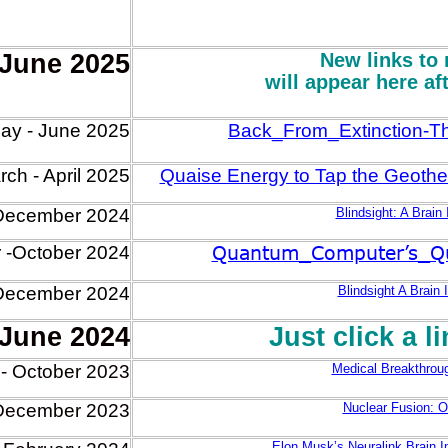
 June 2025
New links to 
will appear here af
ay - June 2025
Back_From_Extinction-
ch - April 2025
Quaise Energy to Tap the Geothe
December 2024
Blindsight: A Brain
Quantum_Computer’s_Qub
 -October 2024
December 2024
Blindsight A Brain 
 June 2024
Just click a l
- October 2023
Medical Breakthroug
December 2023
Nuclear Fusion: O
Elon Musk’s Neuralink Brain 